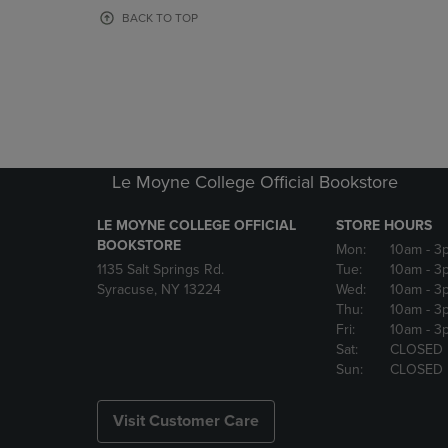
OR
OR
BACK TO TOP
DOWN
DOWN
ARROW
ARROW
KEY
KEY
TO
TO
OPEN
OPEN
SUBMENU.
SUBMENU
Le Moyne College Official Bookstore
LE MOYNE COLLEGE OFFICIAL
STORE HOURS
BOOKSTORE
Mon:
10am
- 3
1135 Salt Springs Rd.
Tue:
10am
- 3
Syracuse, NY 13224
Wed:
10am
- 3
Thu:
10am
- 3
Fri:
10am
- 3
Sat:
CLOSED
Sun:
CLOSED
Visit Customer Care