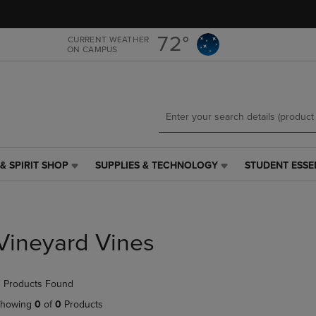
Skip
Skip
to
to
main
main
72°
CURRENT WEATHER
ON CAMPUS
content
navigation
menu
& SPIRIT SHOP
SUPPLIES & TECHNOLOGY
STUDENT ESSE
SUPPLIES
STUDENT
&
ESSENTIALS
TECHNOLOGY
LINK.
LINK.
PRESS
PRESS
ENTER
Vineyard Vines
ENTER
TO
TO
NAVIGATE
NAVIGATE
TO
 Products Found
E
TO
PAGE,
PAGE,
OR
howing
0
of
0
Products
OR
DOWN