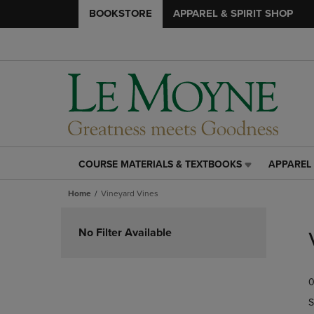
BOOKSTORE
APPAREL & SPIRIT SHOP
COURSE MATERIALS & TEXTBOOKS
APPAREL 
COURSE
APPAREL
MATERIALS
&
Home
Vineyard Vines
&
SPIRIT
TEXTBOOKS
SHOP
Skip
LINK.
LINK.
to
No Filter Available
PRESS
PRESS
products
ENTER
ENTER
TO
TO
0
NAVIGATE
NAVIGAT
TO
TO
S
PAGE,
PAGE,