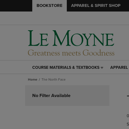
BOOKSTORE
APPAREL & SPIRIT SHOP
COURSE MATERIALS & TEXTBOOKS
APPAREL 
COURSE
APPAREL
MATERIALS
&
Home
The North Face
&
SPIRIT
TEXTBOOKS
SHOP
Skip
LINK.
LINK.
to
No Filter Available
PRESS
PRESS
products
ENTER
ENTER
TO
TO
0
NAVIGATE
NAVIGAT
TO
TO
S
PAGE,
PAGE,