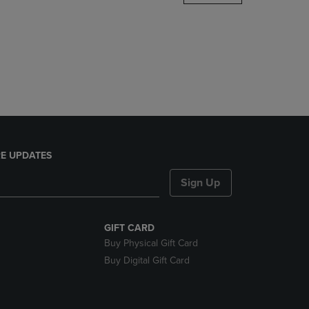
DOWN
ARROW
KEY
TO
OPEN
SUBMENU.
E UPDATES
Sign Up
GIFT CARD
Buy Physical Gift Card
Buy Digital Gift Card