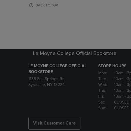
OR
OR
BACK TO TOP
DOWN
DOWN
ARROW
ARROW
KEY
KEY
TO
TO
OPEN
OPEN
SUBMENU.
SUBMENU
Le Moyne College Official Bookstore
LE MOYNE COLLEGE OFFICIAL
STORE HOURS
BOOKSTORE
Mon:
10am
- 3
1135 Salt Springs Rd.
Tue:
10am
- 3
Syracuse, NY 13224
Wed:
10am
- 3
Thu:
10am
- 3
Fri:
10am
- 3
Sat:
CLOSED
Sun:
CLOSED
Visit Customer Care