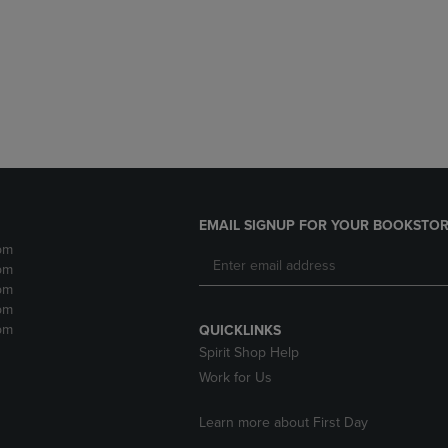
DOWN
ARROW
ARROW
KEY
KEY
TO
TO
OPEN
OPEN
SUBMENU.
SUBMENU.
.
EMAIL SIGNUP FOR YOUR BOOKSTOR
pm
pm
pm
pm
pm
QUICKLINKS
Spirit Shop Help
Work for Us
Learn more about First Day