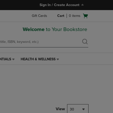
Sign In / Create Account
Open
Gift Cards
Cart
0
items
cart
menu
Welcome
to Your Bookstore
NTIALS
HEALTH & WELLNESS
HEALTH
&
WELLNESS
LINK.
PRESS
ENTER
TO
NAVIGATE
TO
PAGE,
View
30
OR