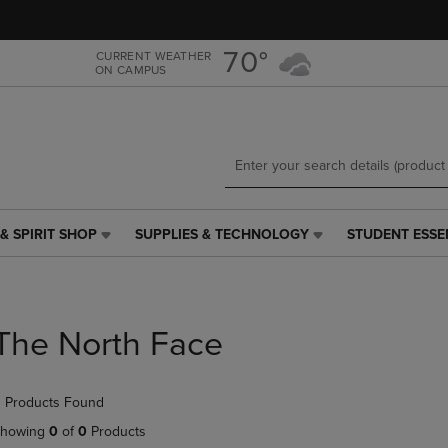
Skip
Skip
to
to
main
main
70°
CURRENT WEATHER
ON CAMPUS
content
navigation
menu
& SPIRIT SHOP
SUPPLIES & TECHNOLOGY
STUDENT ESSE
SUPPLIES
STUDENT
&
ESSENTIALS
TECHNOLOGY
LINK.
LINK.
PRESS
PRESS
ENTER
The North Face
ENTER
TO
TO
NAVIGATE
NAVIGATE
TO
 Products Found
E
TO
PAGE,
PAGE,
OR
howing
0
of
0
Products
OR
DOWN