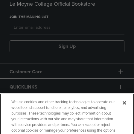
Le Moyne College Official Bookstore
JOIN THE MAILING LIST
Sign Up
Customer Care
QUICKLINKS
GIFT CARD
We use cookies and other tracking technologies to operate our
website and support functional, analytics, and advertising
purposes. These technologies may collect information about
your interactions with our site and may share that information
with service providers and partners. You can accept or reject
optional cookies or manage your preferences using the options