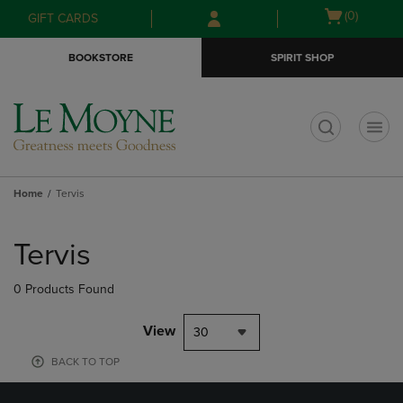
Skip
Skip
Open
(0)
GIFT CARDS
to
to
cart
main
main
menu
BOOKSTORE
SPIRIT SHOP
content
navigation
menu
t
Home
Tervis
Skip
to
Tervis
products
0 Products Found
View
30
BACK TO TOP