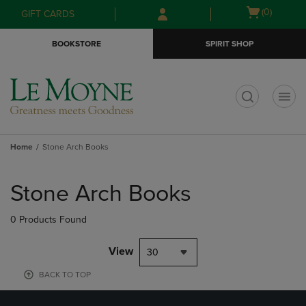
Skip
Skip
Open
(0)
GIFT CARDS
to
to
cart
main
main
menu
BOOKSTORE
SPIRIT SHOP
content
navigation
menu
t
Home
Stone Arch Books
Skip
to
Stone Arch Books
products
0 Products Found
View
30
BACK TO TOP