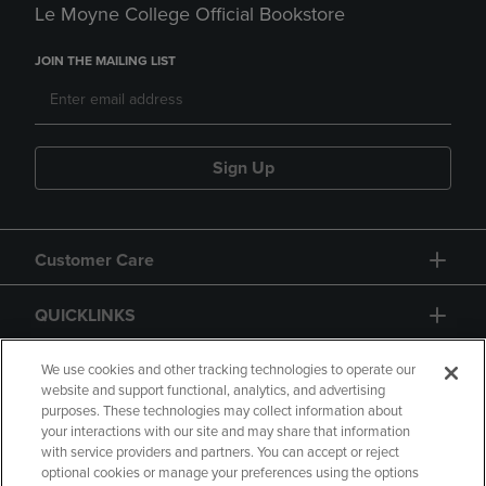
Le Moyne College Official Bookstore
JOIN THE MAILING LIST
Sign Up
Customer Care
QUICKLINKS
GIFT CARD
We use cookies and other tracking technologies to operate our
website and support functional, analytics, and advertising
purposes. These technologies may collect information about
your interactions with our site and may share that information
with service providers and partners. You can accept or reject
optional cookies or manage your preferences using the options