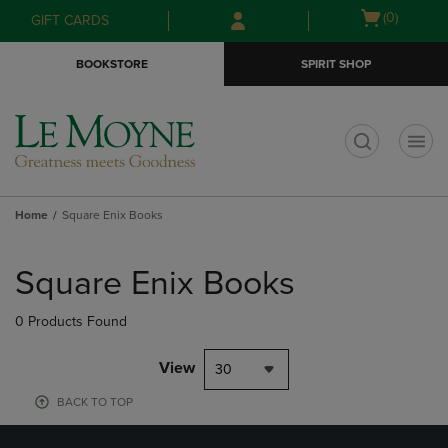
Skip
Skip
Open
(0)
GIFT CARDS
to
to
cart
main
main
menu
BOOKSTORE
SPIRIT SHOP
content
navigation
menu
t
Home
Square Enix Books
Skip
to
Square Enix Books
products
0 Products Found
View
30
BACK TO TOP