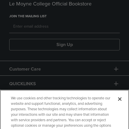
Le Moyne College Official Bookstore
JOIN THE MAILING LIST
Sign Up
Customer Care
QUICKLINKS
GIFT CARD
We use cookies and other tracking technologies to operate our
website and support functional, analytics, and advertising
purposes. These technologies may collect information about
your interactions with our site and may share that information
with service providers and partners. You can accept or reject
optional cookies or manage your preferences using the options