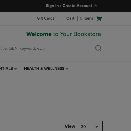
Sign In / Create Account
Open
Gift Cards
Cart
0
items
cart
menu
Welcome
to Your Bookstore
NTIALS
HEALTH & WELLNESS
HEALTH
&
WELLNESS
LINK.
PRESS
ENTER
TO
NAVIGATE
TO
PAGE,
View
30
OR