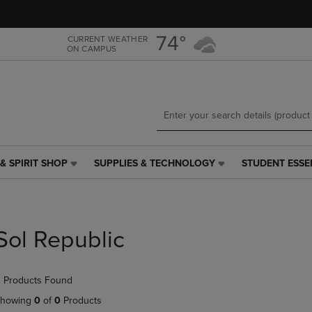
Skip
Skip
to
to
main
main
74°
CURRENT WEATHER
ON CAMPUS
content
navigation
menu
& SPIRIT SHOP
SUPPLIES & TECHNOLOGY
STUDENT ESSE
SUPPLIES
STUDENT
&
ESSENTIALS
TECHNOLOGY
LINK.
LINK.
PRESS
PRESS
ENTER
Sol Republic
ENTER
TO
TO
NAVIGATE
NAVIGATE
TO
 Products Found
E
TO
PAGE,
PAGE,
OR
howing
0
of
0
Products
OR
DOWN