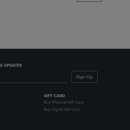
DOWN
ARROW
KEY
TO
OPEN
SUBMENU.
E UPDATES
Sign Up
GIFT CARD
Buy Physical Gift Card
Buy Digital Gift Card