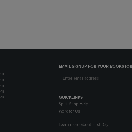
DOWN
ARROW
ARROW
KEY
KEY
TO
TO
OPEN
OPEN
SUBMENU.
SUBMENU.
.
EMAIL SIGNUP FOR YOUR BOOKSTOR
pm
pm
pm
pm
pm
QUICKLINKS
Spirit Shop Help
Work for Us
Learn more about First Day