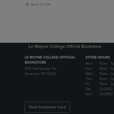
OR
OR
BACK TO TOP
DOWN
DOWN
ARROW
ARROW
KEY
KEY
TO
TO
OPEN
OPEN
SUBMENU.
SUBMENU
Le Moyne College Official Bookstore
LE MOYNE COLLEGE OFFICIAL
STORE HOURS
BOOKSTORE
Mon:
10am
- 3
1135 Salt Springs Rd.
Tue:
10am
- 3
Syracuse, NY 13224
Wed:
10am
- 3
Thu:
10am
- 3
Fri:
10am
- 3
Sat:
CLOSED
Sun:
CLOSED
Visit Customer Care