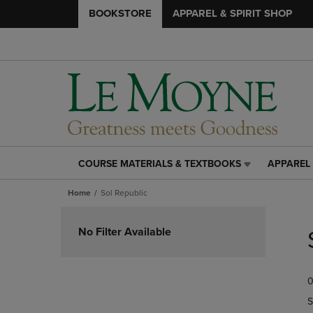
BOOKSTORE
APPAREL & SPIRIT SHOP
COURSE MATERIALS & TEXTBOOKS
APPAREL 
COURSE
APPAREL
MATERIALS
&
Home
Sol Republic
&
SPIRIT
TEXTBOOKS
SHOP
Skip
LINK.
LINK.
to
No Filter Available
PRESS
PRESS
products
ENTER
ENTER
TO
TO
0
NAVIGATE
NAVIGAT
TO
TO
S
PAGE,
PAGE,