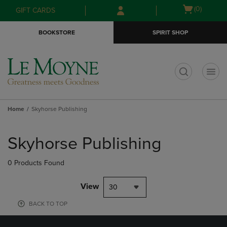
Skip
Skip
Open
(0)
GIFT CARDS
to
to
cart
main
main
menu
BOOKSTORE
SPIRIT SHOP
content
navigation
menu
t
Home
Skyhorse Publishing
Skip
to
Skyhorse Publishing
products
0 Products Found
View
30
BACK TO TOP