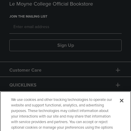
Le Moyne College Official Bookstore
JOIN THE MAILING LIST
Sign Up
Customer Care
QUICKLINKS
GIFT CARD
We use cookies and other tracking technologies to operate our
website and support functional, analytics, and advertising
purposes. These technologies may collect information about
your interactions with our site and may share that information
with service providers and partners. You can accept or reject
optional cookies or manage your preferences using the options