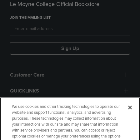
Le Moyne College Official Bookstore
JOIN THE MAILING LIST
Sign Up
Customer Care
QUICKLINKS
GIFT CARD
We use cookies and other tracking technologies to operate our
website and support functional, analytics, and advertising
purposes. These technologies may collect information about
your interactions with our site and may share that information
with service providers and partners. You can accept or reject
optional cookies or manage your preferences using the options