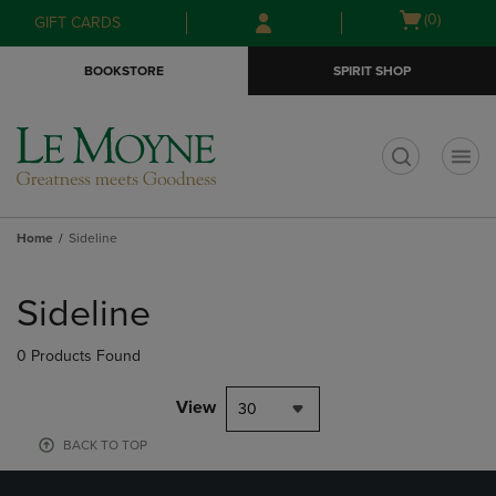
Skip
Skip
Open
(0)
GIFT CARDS
to
to
cart
main
main
menu
BOOKSTORE
SPIRIT SHOP
content
navigation
menu
t
Home
Sideline
Skip
to
Sideline
products
0 Products Found
View
30
BACK TO TOP