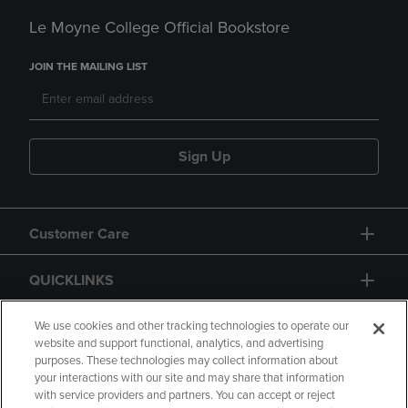
Le Moyne College Official Bookstore
JOIN THE MAILING LIST
Sign Up
Customer Care
QUICKLINKS
GIFT CARD
We use cookies and other tracking technologies to operate our
website and support functional, analytics, and advertising
purposes. These technologies may collect information about
your interactions with our site and may share that information
with service providers and partners. You can accept or reject