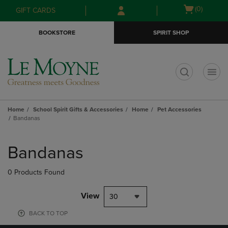
Skip
Skip
Open
(0)
GIFT CARDS
to
to
cart
main
main
menu
BOOKSTORE
SPIRIT SHOP
content
navigation
menu
t
Home
School Spirit Gifts & Accessories
Home
Pet Accessories
Bandanas
Skip
to
Bandanas
products
0 Products Found
View
30
BACK TO TOP