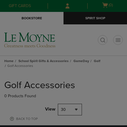
Skip
Skip
Open
(0)
GIFT CARDS
to
to
cart
main
main
menu
BOOKSTORE
SPIRIT SHOP
content
navigation
menu
t
Home
School Spirit Gifts & Accessories
GameDay
Golf
Golf Accessories
Skip
to
Golf Accessories
products
0 Products Found
View
30
BACK TO TOP