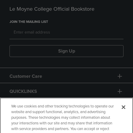
Le Moyne College Official Bookstore
JOIN THE MAILING LIST
Sign Up
Customer Care
QUICKLINKS
GIFT CARD
We use cookies and other tracking technologies to operate our
website and support functional, analytics, and advertising
purposes. These technologies may collect information about
your interactions with our site and may share that information
with service providers and partners. You can accept or reject