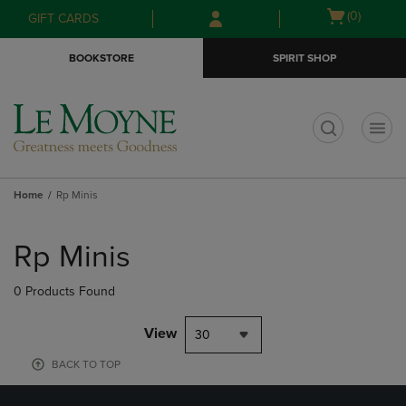
Skip
Skip
Open
(0)
GIFT CARDS
to
to
cart
main
main
menu
BOOKSTORE
SPIRIT SHOP
content
navigation
menu
t
Home
Rp Minis
Skip
to
Rp Minis
products
0 Products Found
View
30
BACK TO TOP