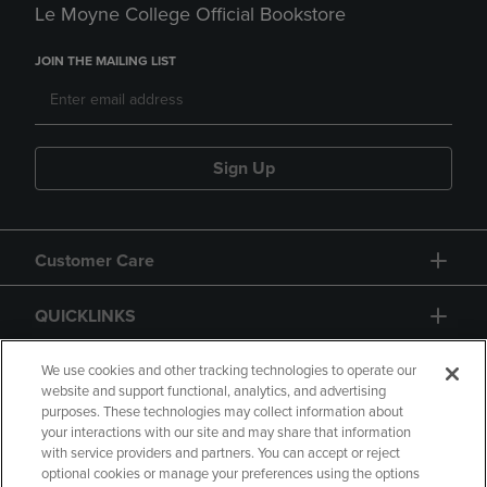
Le Moyne College Official Bookstore
JOIN THE MAILING LIST
Sign Up
Customer Care
QUICKLINKS
GIFT CARD
We use cookies and other tracking technologies to operate our
website and support functional, analytics, and advertising
purposes. These technologies may collect information about
your interactions with our site and may share that information
with service providers and partners. You can accept or reject
optional cookies or manage your preferences using the options