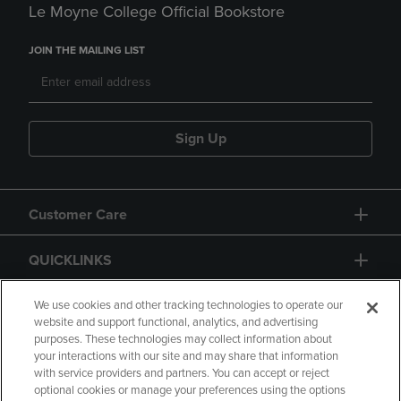
Le Moyne College Official Bookstore
JOIN THE MAILING LIST
Sign Up
Customer Care
QUICKLINKS
GIFT CARD
We use cookies and other tracking technologies to operate our
website and support functional, analytics, and advertising
purposes. These technologies may collect information about
your interactions with our site and may share that information
with service providers and partners. You can accept or reject
optional cookies or manage your preferences using the options