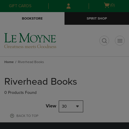
Skip
Skip
Open
(0)
GIFT CARDS
to
to
cart
main
main
menu
BOOKSTORE
SPIRIT SHOP
content
navigation
menu
t
Home
Riverhead Books
Skip
to
Riverhead Books
products
0 Products Found
View
30
BACK TO TOP