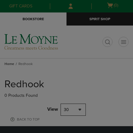
Skip
Skip
Open
(0)
GIFT CARDS
to
to
cart
main
main
menu
BOOKSTORE
SPIRIT SHOP
content
navigation
menu
t
Home
Redhook
Skip
to
Redhook
products
0 Products Found
View
30
BACK TO TOP