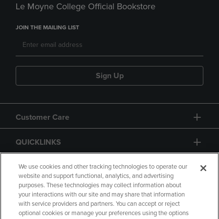
Le Moyne College Official Bookstore
JOIN THE MAILING LIST
Sign Up
Customer Care
QUICKLINKS
GIFT CARD
We use cookies and other tracking technologies to operate our
website and support functional, analytics, and advertising
purposes. These technologies may collect information about
your interactions with our site and may share that information
with service providers and partners. You can accept or reject
optional cookies or manage your preferences using the options