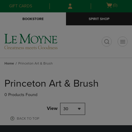
Skip
Skip
Open
(0)
GIFT CARDS
to
to
cart
main
main
menu
BOOKSTORE
SPIRIT SHOP
content
navigation
menu
t
Home
Princeton Art & Brush
Skip
to
Princeton Art & Brush
products
0 Products Found
View
30
BACK TO TOP