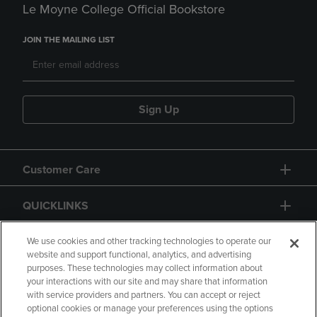
Le Moyne College Official Bookstore
JOIN THE MAILING LIST
Sign Up
Customer Care
QUICKLINKS
GIFT CARD
We use cookies and other tracking technologies to operate our
website and support functional, analytics, and advertising
purposes. These technologies may collect information about
your interactions with our site and may share that information
with service providers and partners. You can accept or reject
optional cookies or manage your preferences using the options