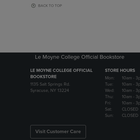
OR
OR
BACK TO TOP
DOWN
DOWN
ARROW
ARROW
KEY
KEY
TO
TO
OPEN
OPEN
SUBMENU.
SUBMENU
Le Moyne College Official Bookstore
LE MOYNE COLLEGE OFFICIAL
STORE HOURS
BOOKSTORE
Mon:
10am
- 3
1135 Salt Springs Rd.
Tue:
10am
- 3
Syracuse, NY 13224
Wed:
10am
- 3
Thu:
10am
- 3
Fri:
10am
- 3
Sat:
CLOSED
Sun:
CLOSED
Visit Customer Care