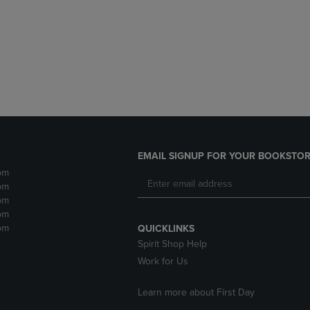
DOWN
ARROW
ARROW
KEY
KEY
TO
TO
OPEN
OPEN
SUBMENU.
SUBMENU.
.
EMAIL SIGNUP FOR YOUR BOOKSTOR
pm
pm
pm
pm
pm
QUICKLINKS
Spirit Shop Help
Work for Us
Learn more about First Day