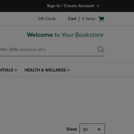
Sign In / Create Account
Open
Gift Cards
Cart
0
items
cart
menu
Welcome
to Your Bookstore
NTIALS
HEALTH & WELLNESS
HEALTH
&
WELLNESS
LINK.
PRESS
ENTER
TO
NAVIGATE
TO
PAGE,
View
30
OR