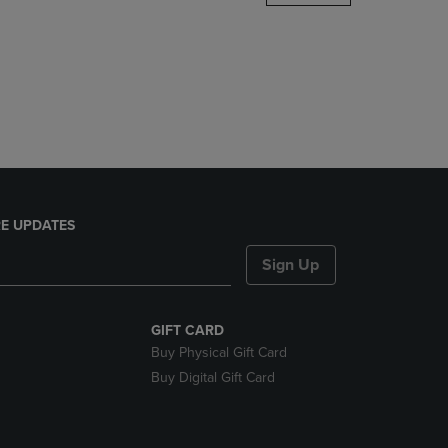
DOWN
ARROW
KEY
TO
OPEN
SUBMENU.
E UPDATES
Sign Up
GIFT CARD
Buy Physical Gift Card
Buy Digital Gift Card