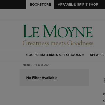
BOOKSTORE
APPAREL & SPIRIT SHOP
COURSE MATERIALS & TEXTBOOKS
APPAREL 
COURSE
APPAREL
MATERIALS
&
Home
Picador USA
&
SPIRIT
TEXTBOOKS
SHOP
Skip
LINK.
LINK.
to
No Filter Available
PRESS
PRESS
products
ENTER
ENTER
TO
TO
0
NAVIGATE
NAVIGAT
TO
TO
S
PAGE,
PAGE,