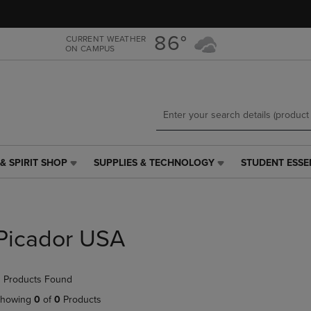
Skip
Skip
to
to
main
main
86°
CURRENT WEATHER
ON CAMPUS
content
navigation
menu
& SPIRIT SHOP
SUPPLIES & TECHNOLOGY
STUDENT ESSE
SUPPLIES
STUDENT
&
ESSENTIALS
TECHNOLOGY
LINK.
LINK.
PRESS
PRESS
ENTER
Picador USA
ENTER
TO
TO
NAVIGATE
NAVIGATE
TO
 Products Found
E
TO
PAGE,
PAGE,
OR
howing
0
of
0
Products
OR
DOWN