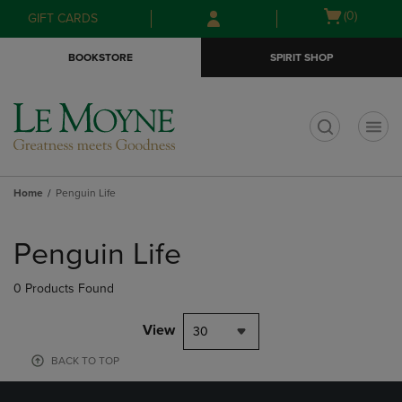
Skip
Skip
Open
(0)
GIFT CARDS
to
to
cart
main
main
menu
BOOKSTORE
SPIRIT SHOP
content
navigation
menu
t
Home
Penguin Life
Skip
to
Penguin Life
products
0 Products Found
View
30
BACK TO TOP