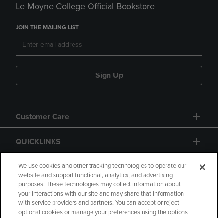
Le Moyne College Official Bookstore
JOIN THE MAILING LIST
Sign Up
Customer Care
QUICKLINKS
GIFT CARD
We use cookies and other tracking technologies to operate our
website and support functional, analytics, and advertising
purposes. These technologies may collect information about
your interactions with our site and may share that information
with service providers and partners. You can accept or reject
optional cookies or manage your preferences using the options