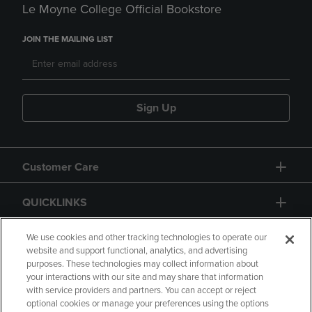
Le Moyne College Official Bookstore
JOIN THE MAILING LIST
Sign Up
Customer Care
QUICKLINKS
GIFT CARD
We use cookies and other tracking technologies to operate our
website and support functional, analytics, and advertising
purposes. These technologies may collect information about
your interactions with our site and may share that information
with service providers and partners. You can accept or reject
optional cookies or manage your preferences using the options