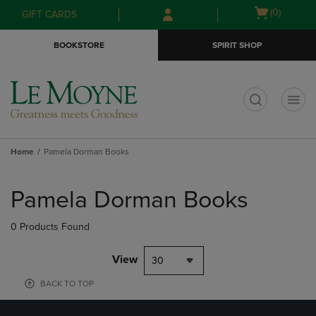
Skip
Skip
Open
(0)
GIFT CARDS
to
to
cart
main
main
menu
BOOKSTORE
SPIRIT SHOP
content
navigation
menu
t
Home
Pamela Dorman Books
Skip
to
Pamela Dorman Books
products
0 Products Found
View
30
BACK TO TOP