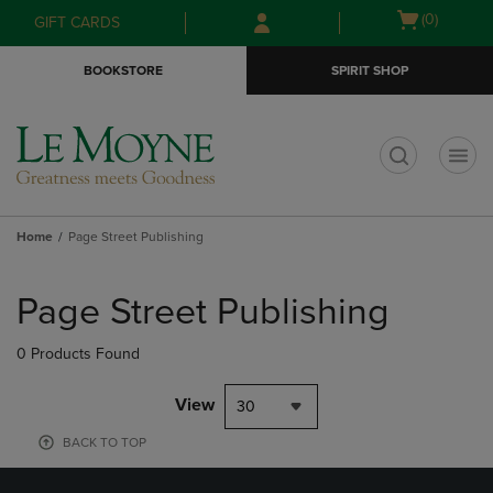
Skip
Skip
Open
(0)
GIFT CARDS
to
to
cart
main
main
menu
BOOKSTORE
SPIRIT SHOP
content
navigation
menu
t
Home
Page Street Publishing
Skip
to
Page Street Publishing
products
0 Products Found
View
30
BACK TO TOP