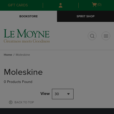
Skip
Skip
Open
(0)
GIFT CARDS
to
to
cart
main
main
menu
BOOKSTORE
SPIRIT SHOP
content
navigation
menu
t
Home
Moleskine
Skip
to
Moleskine
products
0 Products Found
View
30
BACK TO TOP