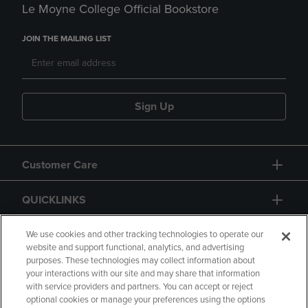
Le Moyne College Official Bookstore
JOIN THE MAILING LIST
Sign Up
Customer Care
QUICKLINKS
GIFT CARD
We use cookies and other tracking technologies to operate our
website and support functional, analytics, and advertising
purposes. These technologies may collect information about
your interactions with our site and may share that information
with service providers and partners. You can accept or reject
optional cookies or manage your preferences using the options