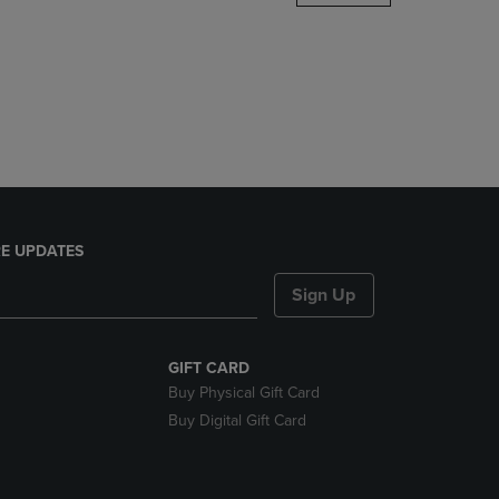
DOWN
ARROW
KEY
TO
OPEN
SUBMENU.
E UPDATES
Sign Up
GIFT CARD
Buy Physical Gift Card
Buy Digital Gift Card