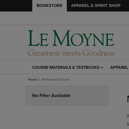
BOOKSTORE
APPAREL & SPIRIT SHOP
COURSE MATERIALS & TEXTBOOKS
APPAREL 
COURSE
APPAREL
MATERIALS
&
Home
Milkweed Editions
&
SPIRIT
TEXTBOOKS
SHOP
Skip
LINK.
LINK.
to
No Filter Available
PRESS
PRESS
products
ENTER
ENTER
TO
TO
0
NAVIGATE
NAVIGAT
TO
TO
S
PAGE,
PAGE,