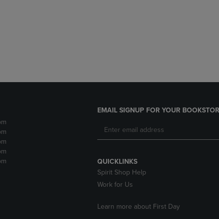
DOWN
ARROW
ARROW
KEY
KEY
TO
TO
OPEN
OPEN
SUBMENU.
SUBMENU.
.
EMAIL SIGNUP FOR YOUR BOOKSTOR
pm
pm
pm
pm
pm
QUICKLINKS
Spirit Shop Help
Work for Us
Learn more about First Day