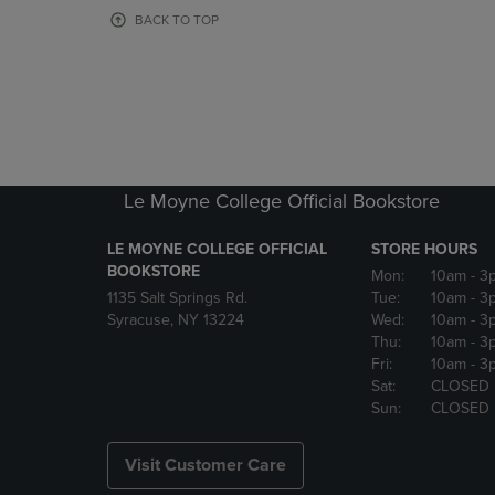
OR
OR
BACK TO TOP
DOWN
DOWN
ARROW
ARROW
KEY
KEY
TO
TO
OPEN
OPEN
SUBMENU.
SUBMENU
Le Moyne College Official Bookstore
LE MOYNE COLLEGE OFFICIAL
STORE HOURS
BOOKSTORE
Mon:
10am
- 3
1135 Salt Springs Rd.
Tue:
10am
- 3
Syracuse, NY 13224
Wed:
10am
- 3
Thu:
10am
- 3
Fri:
10am
- 3
Sat:
CLOSED
Sun:
CLOSED
Visit Customer Care