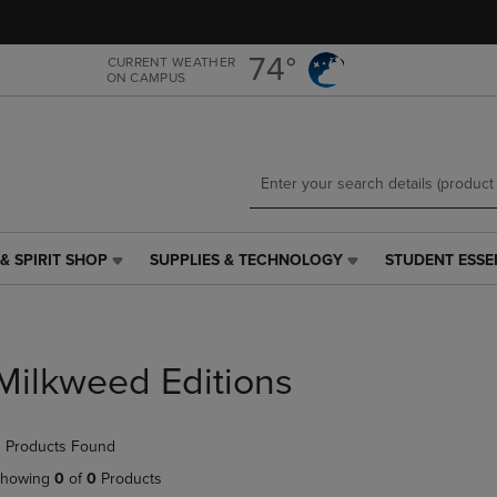
Skip
Skip
to
to
main
main
74°
CURRENT WEATHER
ON CAMPUS
content
navigation
menu
& SPIRIT SHOP
SUPPLIES & TECHNOLOGY
STUDENT ESSE
SUPPLIES
STUDENT
&
ESSENTIALS
TECHNOLOGY
LINK.
LINK.
PRESS
PRESS
ENTER
Milkweed Editions
ENTER
TO
TO
NAVIGATE
NAVIGATE
TO
 Products Found
E
TO
PAGE,
PAGE,
OR
howing
0
of
0
Products
OR
DOWN