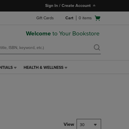
Sign In / Create Account
Open
Gift Cards
Cart
0
items
cart
menu
Welcome
to Your Bookstore
NTIALS
HEALTH & WELLNESS
HEALTH
&
WELLNESS
LINK.
PRESS
ENTER
TO
NAVIGATE
TO
PAGE,
View
30
OR