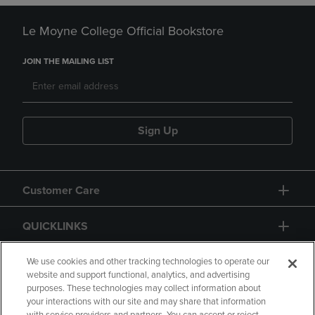
Le Moyne College Official Bookstore
JOIN THE MAILING LIST
Sign Up
Customer Care
QUICKLINKS
GIFT CARD
We use cookies and other tracking technologies to operate our
website and support functional, analytics, and advertising
purposes. These technologies may collect information about
your interactions with our site and may share that information