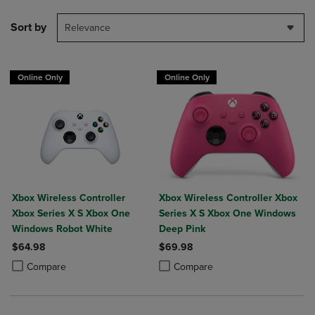
Sort by
Relevance
Online Only
Online Only
Xbox Wireless Controller
Xbox Wireless Controller Xbox
Xbox Series X S Xbox One
Series X S Xbox One Windows
Windows Robot White
Deep Pink
$64.98
$69.98
Product added, Select 2 to 4 Products to Compare, Items added for c
Product removed, Select 2 to 4 Products to Compare, Items added for
Product added, Select 2 to 4 Produ
Product removed, Select 2 to 4 Pro
Compare
Compare