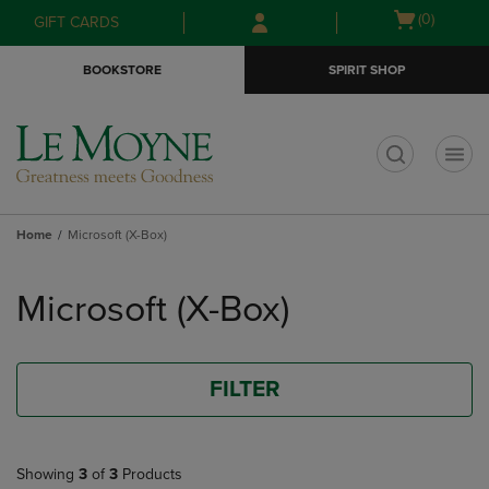
Skip
Skip
Open
(0)
GIFT CARDS
to
to
cart
main
main
menu
BOOKSTORE
SPIRIT SHOP
content
navigation
menu
t
Home
Microsoft (X-Box)
Skip
to
Microsoft (X-Box)
products
FILTER
Showing
3
of
3
Products