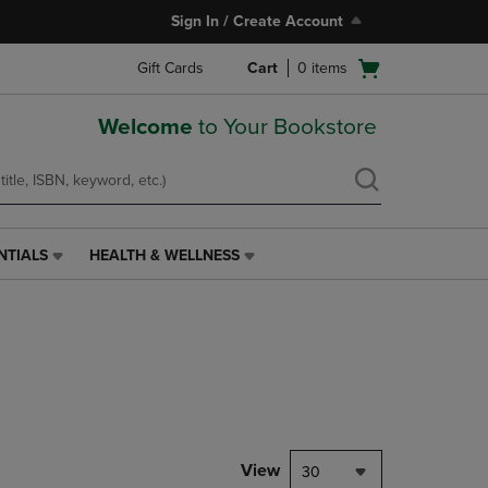
Sign In / Create Account
Open
Gift Cards
Cart
0
items
cart
menu
Welcome
to Your Bookstore
NTIALS
HEALTH & WELLNESS
HEALTH
&
WELLNESS
LINK.
PRESS
ENTER
TO
NAVIGATE
TO
PAGE,
View
30
OR