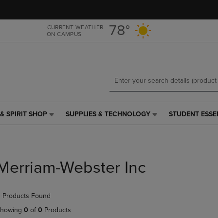
Skip
Skip
to
to
main
main
78°
CURRENT WEATHER
ON CAMPUS
content
navigation
menu
& SPIRIT SHOP
SUPPLIES & TECHNOLOGY
STUDENT ESSE
SUPPLIES
STUDENT
&
ESSENTIALS
TECHNOLOGY
LINK.
LINK.
PRESS
PRESS
ENTER
Merriam-Webster Inc
ENTER
TO
TO
NAVIGATE
NAVIGATE
TO
 Products Found
E
TO
PAGE,
PAGE,
OR
howing
0
of
0
Products
OR
DOWN