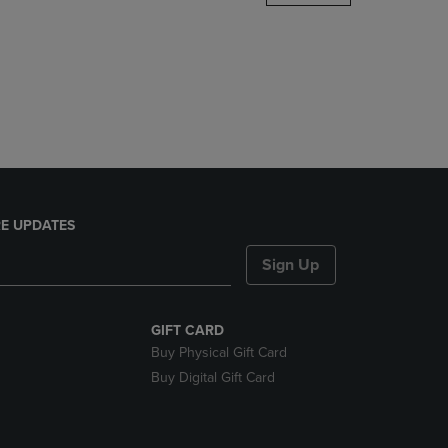
DOWN
ARROW
KEY
TO
OPEN
SUBMENU.
E UPDATES
Sign Up
GIFT CARD
Buy Physical Gift Card
Buy Digital Gift Card