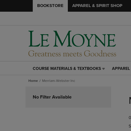
BOOKSTORE
APPAREL & SPIRIT SHOP
COURSE MATERIALS & TEXTBOOKS
APPAREL 
COURSE
APPAREL
MATERIALS
&
Home
Merriam-Webster Inc
&
SPIRIT
TEXTBOOKS
SHOP
Skip
LINK.
LINK.
to
No Filter Available
PRESS
PRESS
products
ENTER
ENTER
TO
TO
0
NAVIGATE
NAVIGAT
TO
TO
S
PAGE,
PAGE,