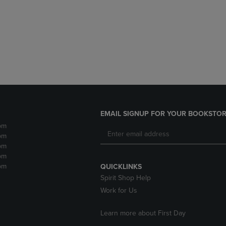
DOWN
ARROW
ARROW
KEY
KEY
TO
TO
OPEN
OPEN
SUBMENU.
SUBMENU.
.
EMAIL SIGNUP FOR YOUR BOOKSTOR
pm
pm
pm
pm
pm
QUICKLINKS
Spirit Shop Help
Work for Us
Learn more about First Day