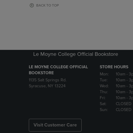
OR
OR
BACK TO TOP
DOWN
DOWN
ARROW
ARROW
KEY
KEY
TO
TO
OPEN
OPEN
SUBMENU.
SUBMENU
Le Moyne College Official Bookstore
LE MOYNE COLLEGE OFFICIAL
STORE HOURS
BOOKSTORE
Mon:
10am
- 3
1135 Salt Springs Rd.
Tue:
10am
- 3
Syracuse, NY 13224
Wed:
10am
- 3
Thu:
10am
- 3
Fri:
10am
- 3
Sat:
CLOSED
Sun:
CLOSED
Visit Customer Care