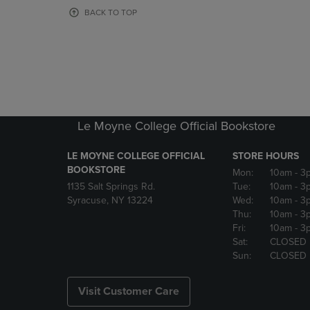
OR
OR
BACK TO TOP
DOWN
DOWN
ARROW
ARROW
KEY
KEY
TO
TO
OPEN
OPEN
SUBMENU.
SUBMENU
Le Moyne College Official Bookstore
LE MOYNE COLLEGE OFFICIAL
STORE HOURS
BOOKSTORE
Mon:
10am
- 3
1135 Salt Springs Rd.
Tue:
10am
- 3
Syracuse, NY 13224
Wed:
10am
- 3
Thu:
10am
- 3
Fri:
10am
- 3
Sat:
CLOSED
Sun:
CLOSED
Visit Customer Care