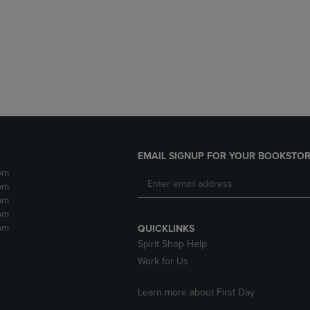
DOWN
ARROW
ARROW
KEY
KEY
TO
TO
OPEN
OPEN
SUBMENU.
SUBMENU.
.
EMAIL SIGNUP FOR YOUR BOOKSTOR
pm
pm
pm
pm
pm
QUICKLINKS
Spirit Shop Help
Work for Us
Learn more about First Day