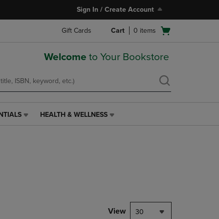
Sign In / Create Account
Open
Gift Cards
Cart
0
items
cart
menu
Welcome
to Your Bookstore
NTIALS
HEALTH & WELLNESS
HEALTH
&
WELLNESS
LINK.
PRESS
ENTER
TO
NAVIGATE
TO
PAGE,
View
30
OR