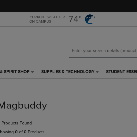
Skip
Skip
to
to
main
main
74°
CURRENT WEATHER
ON CAMPUS
content
navigation
menu
& SPIRIT SHOP
SUPPLIES & TECHNOLOGY
STUDENT ESSE
SUPPLIES
STUDENT
&
ESSENTIALS
TECHNOLOGY
LINK.
LINK.
PRESS
PRESS
ENTER
Magbuddy
ENTER
TO
TO
NAVIGATE
NAVIGATE
TO
 Products Found
E
TO
PAGE,
PAGE,
OR
howing
0
of
0
Products
OR
DOWN