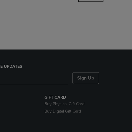
DOWN
ARROW
KEY
TO
OPEN
SUBMENU.
E UPDATES
Sign Up
GIFT CARD
Buy Physical Gift Card
Buy Digital Gift Card