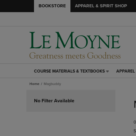
BOOKSTORE
APPAREL & SPIRIT SHOP
COURSE MATERIALS & TEXTBOOKS
APPAREL 
COURSE
APPAREL
MATERIALS
&
Home
Magbuddy
&
SPIRIT
TEXTBOOKS
SHOP
Skip
LINK.
LINK.
to
No Filter Available
PRESS
PRESS
products
ENTER
ENTER
TO
TO
0
NAVIGATE
NAVIGAT
TO
TO
S
PAGE,
PAGE,