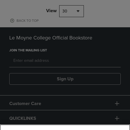
View
30
BACK TO TOP
Le Moyne College Official Bookstore
JOIN THE MAILING LIST
Sign Up
Customer Care
QUICKLINKS