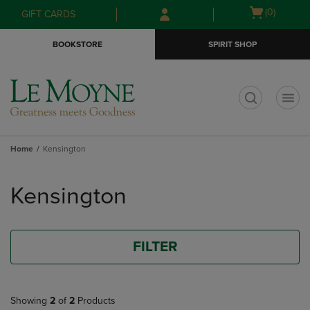
Skip
Skip
Open
(0)
GIFT CARDS
to
to
cart
main
main
menu
BOOKSTORE
SPIRIT SHOP
content
navigation
menu
t
Home
Kensington
Skip
to
Kensington
products
FILTER
Showing
2
of
2
Products