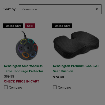
Sort by
Relevance
Online Only
Sale
Online Only
Kensington SmartSockets
Kensington Premium Cool-Gel
Table Top Surge Protector
Seat Cushion
ORIGINAL PRICE
$69.98
$74.98
DISCOUNTED
CHECK PRICE IN CART
Product added, Select 2 to 4 Produ
Product removed, Select 2 to 4 Pro
PRICE
Product added, Select 2 to 4 Products to Compare, Items added for c
Product removed, Select 2 to 4 Products to Compare, Items added for
Compare
Compare