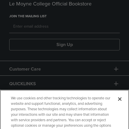
Le Moyne College Official Bookstore
JOIN THE MAILING LIST
Sign Up
Customer Care
QUICKLINKS
GIFT CARD
We use cookies and other tracking technologies to operate our
website and support functional, analytics, and advertising
purposes. These technologies may collect information about
your interactions with our site and may share that information
with service providers and partners. You can accept or reject
optional cookies or manage your preferences using the options