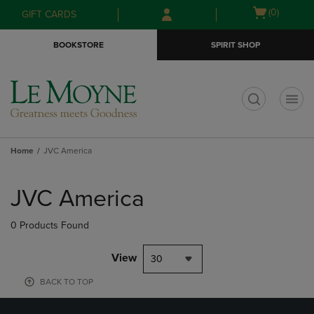
Skip
Skip
Open
(0)
GIFT CARDS
to
to
cart
main
main
menu
BOOKSTORE
SPIRIT SHOP
content
navigation
menu
t
Home
JVC America
Skip
to
JVC America
products
0 Products Found
View
30
BACK TO TOP