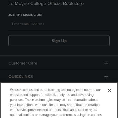
Le Moyne College Official Bookstore
JOIN THE MAILING LIST
Sign Up
Customer Care
QUICKLINKS
GIFT CARD
We use cookies and other tracking technologies to operate our
website and support functional, analytics, and advertising
purposes. These technologies may collect information about
your interactions with our site and may share that information
with service providers and partners. You can accept or reject
optional cookies or manage your preferences using the options