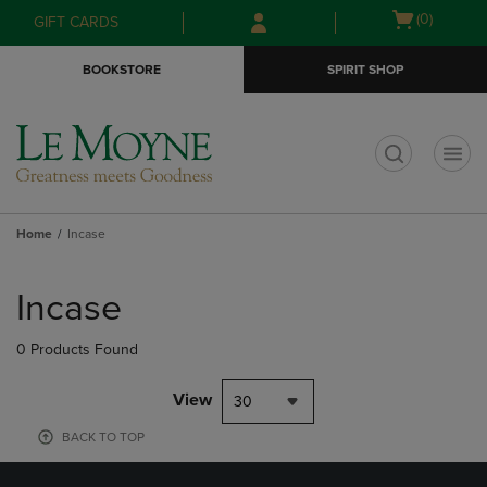
Skip
Skip
Open
(0)
GIFT CARDS
to
to
cart
main
main
menu
BOOKSTORE
SPIRIT SHOP
content
navigation
menu
t
Home
Incase
Skip
to
Incase
products
0 Products Found
View
30
BACK TO TOP