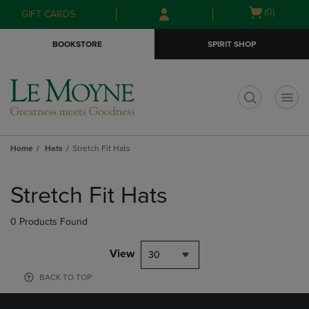
Skip
Skip
Open
(0)
GIFT CARDS
to
to
cart
main
main
menu
BOOKSTORE
SPIRIT SHOP
content
navigation
menu
t
Home
Hats
Stretch Fit Hats
Skip
to
Stretch Fit Hats
products
0 Products Found
View
30
BACK TO TOP