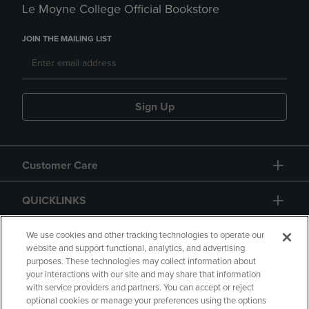
Le Moyne College Official Bookstore
JOIN THE MAILING LIST
Sign Up
Customer Care
QUICKLINKS
GIFT CARD
We use cookies and other tracking technologies to operate our
website and support functional, analytics, and advertising
purposes. These technologies may collect information about
your interactions with our site and may share that information
with service providers and partners. You can accept or reject
optional cookies or manage your preferences using the options