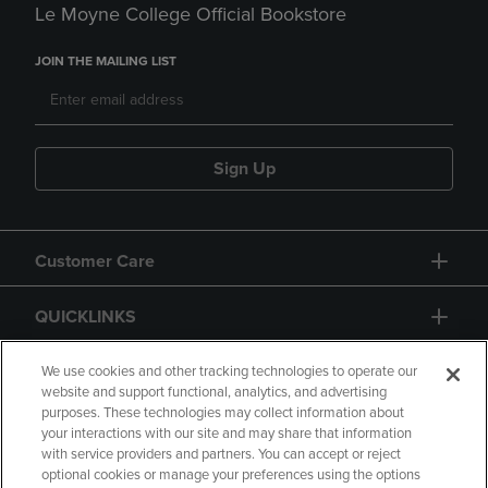
Le Moyne College Official Bookstore
JOIN THE MAILING LIST
Sign Up
Customer Care
QUICKLINKS
GIFT CARD
We use cookies and other tracking technologies to operate our
website and support functional, analytics, and advertising
purposes. These technologies may collect information about
your interactions with our site and may share that information
with service providers and partners. You can accept or reject
optional cookies or manage your preferences using the options