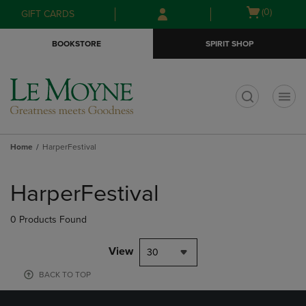
Skip
Skip
Open
(0)
GIFT CARDS
to
to
cart
main
main
menu
BOOKSTORE
SPIRIT SHOP
content
navigation
menu
t
Home
HarperFestival
Skip
to
HarperFestival
products
0 Products Found
View
30
BACK TO TOP