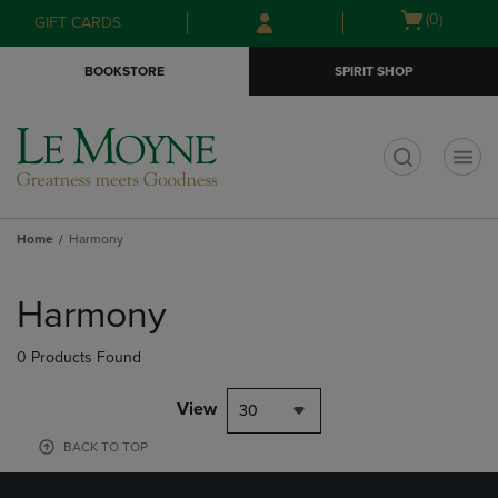
Skip
Skip
Open
(0)
GIFT CARDS
to
to
cart
main
main
menu
BOOKSTORE
SPIRIT SHOP
content
navigation
menu
t
Home
Harmony
Skip
to
Harmony
products
0 Products Found
View
30
BACK TO TOP