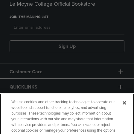
Le Moyne College Official Bookstore
JOIN THE MAILING LIST
Sign Up
Customer Care
QUICKLINKS
GIFT CARD
We use cookies and other tracking technologies to operate our
website and support functional, analytics, and advertising
purposes. These technologies may collect information about
your interactions with our site and may share that information
with service providers and partners. You can accept or reject
optional cookies or manage your preferences using the options