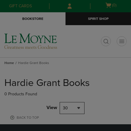
Skip
Skip
Open
(0)
GIFT CARDS
to
to
cart
main
main
menu
BOOKSTORE
SPIRIT SHOP
content
navigation
menu
t
Home
Hardie Grant Books
Skip
to
Hardie Grant Books
products
0 Products Found
View
30
BACK TO TOP