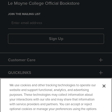
Le Moyne College Official Bookstore
JOIN THE MAILING LIST
Sign Up
Customer Care
QUICKLINKS
GIFT CARD
We use cookies and other tracking technologies to operate our
website and support functional, analytics, and advertising
purposes. These technologies may collect information about
your interactions with our site and may share that information
with service providers and partners. You can accept or reject
optional cookies or manage your preferences using the options