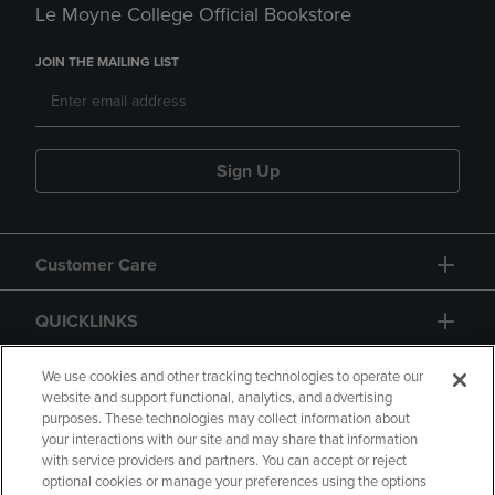
Le Moyne College Official Bookstore
JOIN THE MAILING LIST
Sign Up
Customer Care
QUICKLINKS
GIFT CARD
We use cookies and other tracking technologies to operate our
website and support functional, analytics, and advertising
purposes. These technologies may collect information about
your interactions with our site and may share that information
with service providers and partners. You can accept or reject
optional cookies or manage your preferences using the options