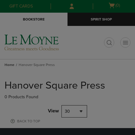
Skip
Skip
Open
(0)
GIFT CARDS
to
to
cart
main
main
menu
BOOKSTORE
SPIRIT SHOP
content
navigation
menu
t
Home
Hanover Square Press
Skip
to
Hanover Square Press
products
0 Products Found
View
30
BACK TO TOP