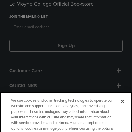
Le Moyne College Official Bookstore
JOIN THE MAILING LIST
Sign Up
Customer Care
QUICKLINKS
GIFT CARD
We use cookies and other tracking technologies to operate our
website and support functional, analytics, and advertising
purposes. These technologies may collect information about
your interactions with our site and may share that information
with service providers and partners. You can accept or reject
optional cookies or manage your preferences using the options