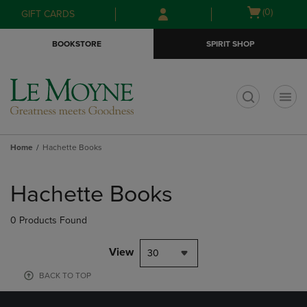
Skip
Skip
Open
(0)
GIFT CARDS
to
to
cart
main
main
menu
BOOKSTORE
SPIRIT SHOP
content
navigation
menu
t
Home
Hachette Books
Skip
to
Hachette Books
products
0 Products Found
View
30
BACK TO TOP