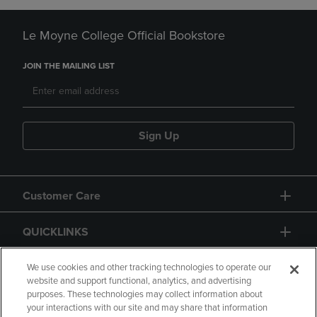
Le Moyne College Official Bookstore
JOIN THE MAILING LIST
Sign Up
Customer Care
QUICKLINKS
GIFT CARD
We use cookies and other tracking technologies to operate our
website and support functional, analytics, and advertising
purposes. These technologies may collect information about
your interactions with our site and may share that information