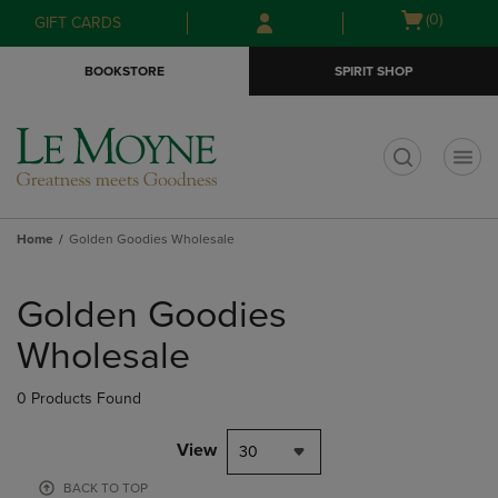
Skip
Skip
Open
(0)
GIFT CARDS
to
to
cart
main
main
menu
BOOKSTORE
SPIRIT SHOP
content
navigation
menu
t
Home
Golden Goodies Wholesale
Skip
to
Golden Goodies
products
Wholesale
0 Products Found
View
30
BACK TO TOP