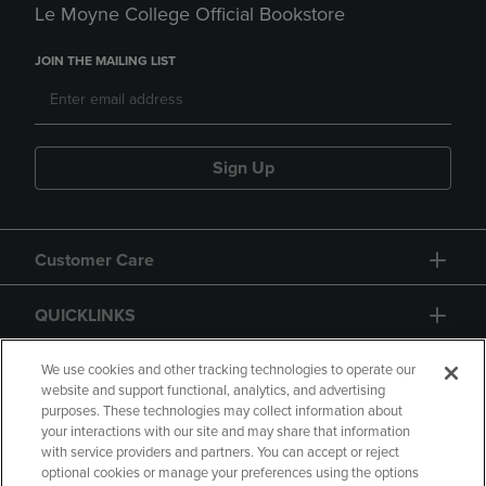
Le Moyne College Official Bookstore
JOIN THE MAILING LIST
Sign Up
Customer Care
QUICKLINKS
GIFT CARD
We use cookies and other tracking technologies to operate our
website and support functional, analytics, and advertising
purposes. These technologies may collect information about
your interactions with our site and may share that information
with service providers and partners. You can accept or reject
optional cookies or manage your preferences using the options