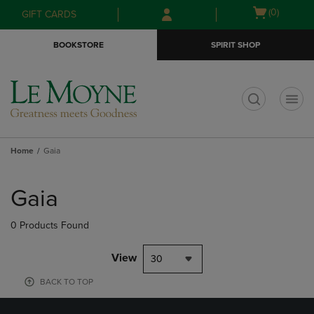
Skip
Skip
Open
(0)
GIFT CARDS
to
to
cart
main
main
menu
BOOKSTORE
SPIRIT SHOP
content
navigation
menu
t
Home
Gaia
Skip
to
Gaia
products
0 Products Found
View
30
BACK TO TOP