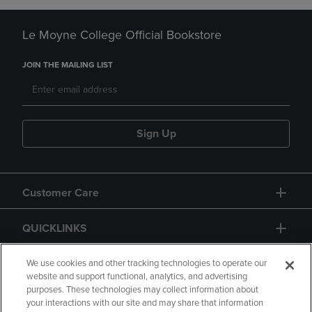
Le Moyne College Official Bookstore
JOIN THE MAILING LIST
Sign Up
Customer Care
QUICKLINKS
GIFT CARD
We use cookies and other tracking technologies to operate our
website and support functional, analytics, and advertising
purposes. These technologies may collect information about
your interactions with our site and may share that information