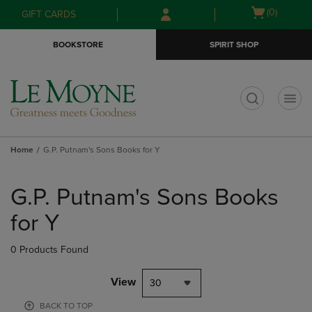
Skip
Skip
Open
(0)
GIFT CARDS
to
to
cart
main
main
menu
BOOKSTORE
SPIRIT SHOP
content
navigation
menu
t
Home
G.P. Putnam's Sons Books for Y
Skip
to
G.P. Putnam's Sons Books
products
for Y
0 Products Found
View
30
BACK TO TOP