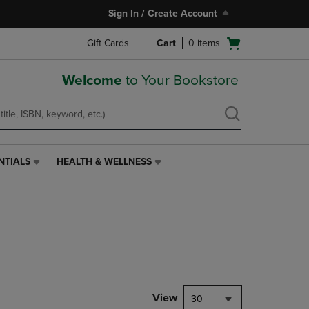
Sign In / Create Account
Open
Gift Cards
Cart
0
items
cart
menu
Welcome
to Your Bookstore
NTIALS
HEALTH & WELLNESS
HEALTH
&
WELLNESS
LINK.
PRESS
ENTER
TO
NAVIGATE
TO
PAGE,
View
30
OR