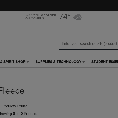
Skip
Skip
to
to
main
main
74°
CURRENT WEATHER
ON CAMPUS
content
navigation
menu
& SPIRIT SHOP
SUPPLIES & TECHNOLOGY
STUDENT ESSE
SUPPLIES
STUDENT
&
ESSENTIALS
TECHNOLOGY
LINK.
LINK.
PRESS
PRESS
ENTER
Fleece
ENTER
TO
TO
NAVIGATE
NAVIGATE
TO
 Products Found
E
TO
PAGE,
PAGE,
OR
howing
0
of
0
Products
OR
DOWN