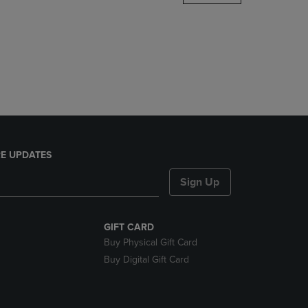
DOWN
ARROW
KEY
TO
OPEN
SUBMENU.
E UPDATES
Sign Up
GIFT CARD
Buy Physical Gift Card
Buy Digital Gift Card