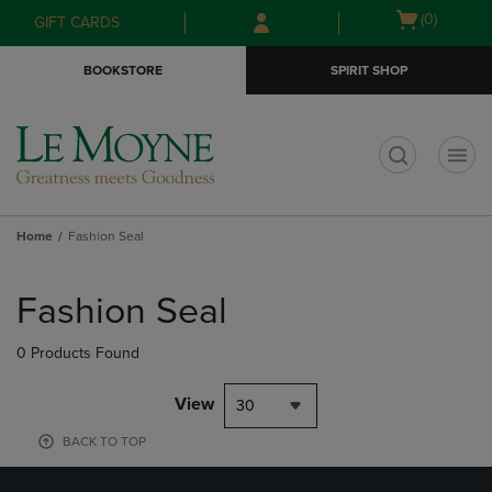
Skip
Skip
Open
(0)
GIFT CARDS
to
to
cart
main
main
menu
BOOKSTORE
SPIRIT SHOP
content
navigation
menu
t
Home
Fashion Seal
Skip
to
Fashion Seal
products
0 Products Found
View
30
BACK TO TOP