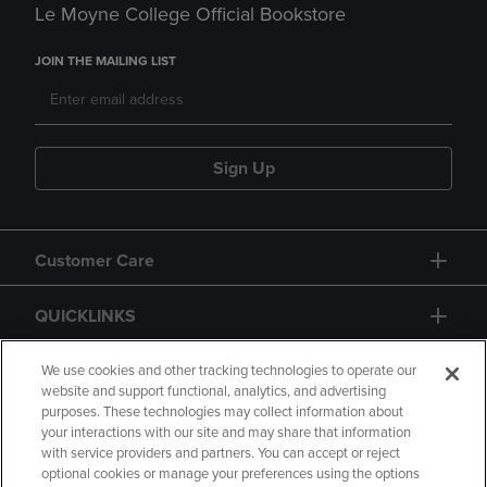
Le Moyne College Official Bookstore
JOIN THE MAILING LIST
Sign Up
Customer Care
QUICKLINKS
GIFT CARD
We use cookies and other tracking technologies to operate our
website and support functional, analytics, and advertising
purposes. These technologies may collect information about
your interactions with our site and may share that information
with service providers and partners. You can accept or reject
optional cookies or manage your preferences using the options