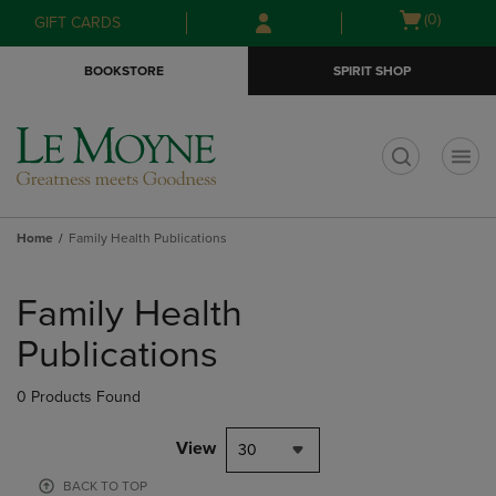
Skip
Skip
Open
(0)
GIFT CARDS
to
to
cart
main
main
menu
BOOKSTORE
SPIRIT SHOP
content
navigation
menu
t
Home
Family Health Publications
Skip
to
Family Health
products
Publications
0 Products Found
View
30
BACK TO TOP