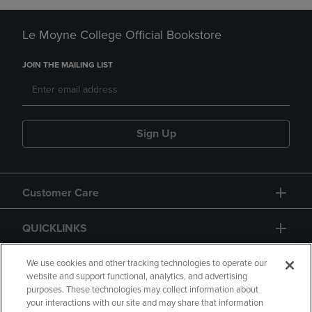
Le Moyne College Official Bookstore
JOIN THE MAILING LIST
Sign Up
Customer Care
QUICKLINKS
GIFT CARD
We use cookies and other tracking technologies to operate our
website and support functional, analytics, and advertising
purposes. These technologies may collect information about
your interactions with our site and may share that information