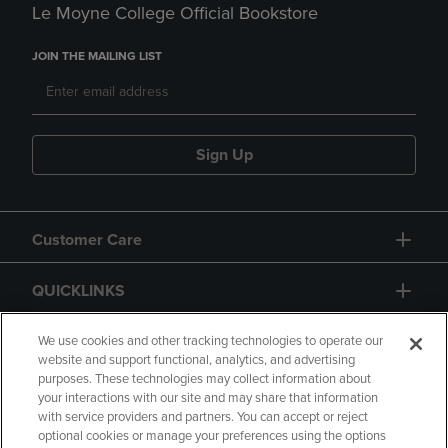
Le Moyne College Official Bookstore
JOIN THE MAILING LIST
Sign Up
Customer Care
QUICKLINKS
GIFT CARD
We use cookies and other tracking technologies to operate our
website and support functional, analytics, and advertising
purposes. These technologies may collect information about
your interactions with our site and may share that information
with service providers and partners. You can accept or reject
optional cookies or manage your preferences using the options