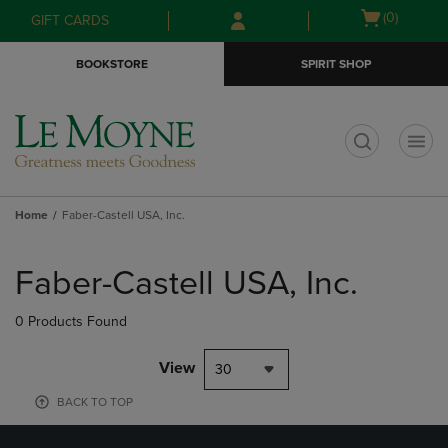
Skip
Skip
Open
(0)
GIFT CARDS
to
to
cart
main
main
menu
BOOKSTORE
SPIRIT SHOP
content
navigation
menu
t
Home
Faber-Castell USA, Inc.
Skip
to
Faber-Castell USA, Inc.
products
0 Products Found
View
30
BACK TO TOP