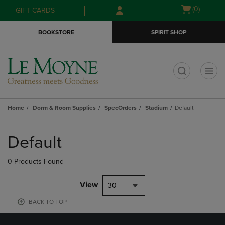
Skip
Skip
Open
(0)
GIFT CARDS
to
to
cart
main
main
menu
BOOKSTORE
SPIRIT SHOP
content
navigation
menu
t
Home
Dorm & Room Supplies
SpecOrders
Stadium
Default
Skip
to
Default
products
0 Products Found
View
30
BACK TO TOP