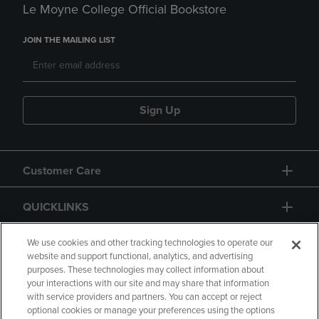
Le Moyne College Official Bookstore
JOIN THE MAILING LIST
Sign Up
Customer Care
QUICKLINKS
GIFT CARD
We use cookies and other tracking technologies to operate our
website and support functional, analytics, and advertising
purposes. These technologies may collect information about
your interactions with our site and may share that information
with service providers and partners. You can accept or reject
optional cookies or manage your preferences using the options