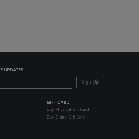
DOWN
ARROW
KEY
TO
OPEN
SUBMENU.
E UPDATES
Sign Up
GIFT CARD
Buy Physical Gift Card
Buy Digital Gift Card