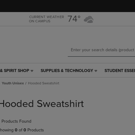
Skip
Skip
to
to
main
main
74°
CURRENT WEATHER
ON CAMPUS
content
navigation
menu
& SPIRIT SHOP
SUPPLIES & TECHNOLOGY
STUDENT ESSE
SUPPLIES
STUDENT
&
ESSENTIALS
Youth Unisex
Hooded Sweatshirt
TECHNOLOGY
LINK.
LINK.
PRESS
PRESS
ENTER
Hooded Sweatshirt
ENTER
TO
TO
NAVIGATE
NAVIGATE
TO
 Products Found
E
TO
PAGE,
PAGE,
OR
howing
0
of
0
Products
OR
DOWN