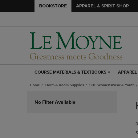
BOOKSTORE
APPAREL & SPIRIT SHOP
COURSE MATERIALS & TEXTBOOKS
APPAREL 
COURSE
APPAREL
MATERIALS
&
Home
Dorm & Room Supplies
SDF Womenswear & Youth
&
SPIRIT
TEXTBOOKS
SHOP
Skip
LINK.
LINK.
to
No Filter Available
PRESS
PRESS
products
ENTER
ENTER
TO
TO
0
NAVIGATE
NAVIGAT
TO
TO
S
PAGE,
PAGE,