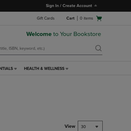
Sign In / Create Account
Open
Gift Cards
Cart
0
items
cart
menu
Welcome
to Your Bookstore
NTIALS
HEALTH & WELLNESS
HEALTH
&
WELLNESS
LINK.
PRESS
ENTER
TO
NAVIGATE
TO
PAGE,
View
30
OR