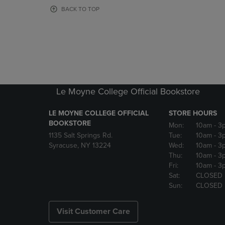
OR
OR
BACK TO TOP
DOWN
DOWN
ARROW
ARROW
KEY
KEY
TO
TO
OPEN
OPEN
SUBMENU.
SUBMENU
Le Moyne College Official Bookstore
LE MOYNE COLLEGE OFFICIAL
STORE HOURS
BOOKSTORE
Mon:
10am
- 3
1135 Salt Springs Rd.
Tue:
10am
- 3
Syracuse, NY 13224
Wed:
10am
- 3
Thu:
10am
- 3
Fri:
10am
- 3
Sat:
CLOSED
Sun:
CLOSED
Visit Customer Care