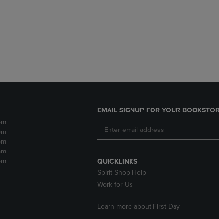
DOWN
ARROW
ARROW
KEY
KEY
TO
TO
OPEN
OPEN
SUBMENU.
SUBMENU.
.
EMAIL SIGNUP FOR YOUR BOOKSTOR
pm
pm
pm
pm
pm
QUICKLINKS
Spirit Shop Help
Work for Us
Learn more about First Day