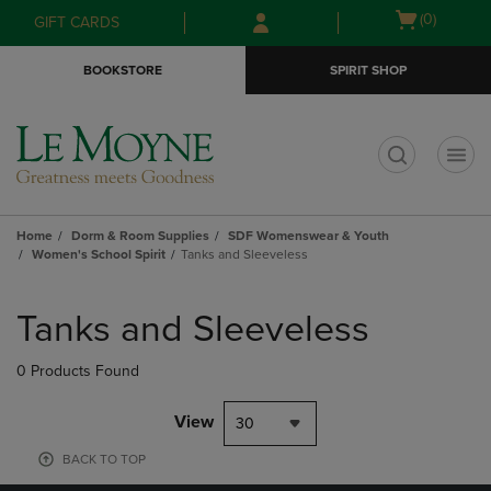
Skip
Skip
Open
(0)
GIFT CARDS
to
to
cart
main
main
menu
BOOKSTORE
SPIRIT SHOP
content
navigation
menu
t
Home
Dorm & Room Supplies
SDF Womenswear & Youth
Women's School Spirit
Tanks and Sleeveless
Skip
to
Tanks and Sleeveless
products
0 Products Found
View
30
BACK TO TOP