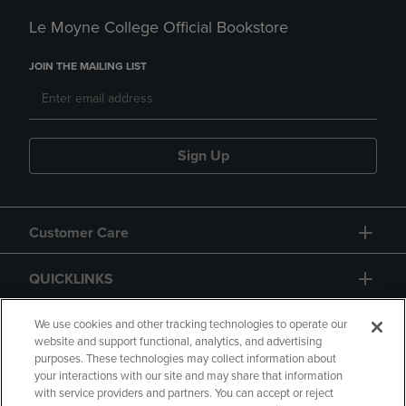
Le Moyne College Official Bookstore
JOIN THE MAILING LIST
Sign Up
Customer Care
QUICKLINKS
GIFT CARD
We use cookies and other tracking technologies to operate our
website and support functional, analytics, and advertising
purposes. These technologies may collect information about
your interactions with our site and may share that information
with service providers and partners. You can accept or reject