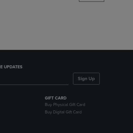
DOWN
ARROW
KEY
TO
OPEN
SUBMENU.
E UPDATES
Sign Up
GIFT CARD
Buy Physical Gift Card
Buy Digital Gift Card