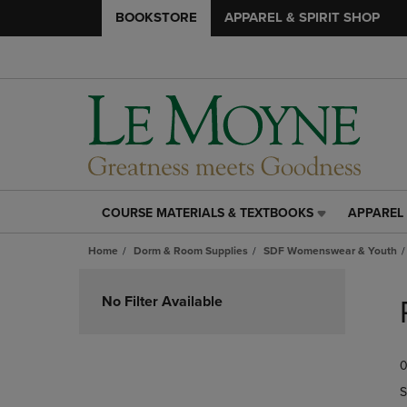
BOOKSTORE
APPAREL & SPIRIT SHOP
COURSE MATERIALS & TEXTBOOKS
APPAREL 
COURSE
APPAREL
MATERIALS
&
Home
Dorm & Room Supplies
SDF Womenswear & Youth
&
SPIRIT
TEXTBOOKS
SHOP
Skip
LINK.
LINK.
to
No Filter Available
PRESS
PRESS
products
ENTER
ENTER
TO
TO
0
NAVIGATE
NAVIGAT
TO
TO
S
PAGE,
PAGE,