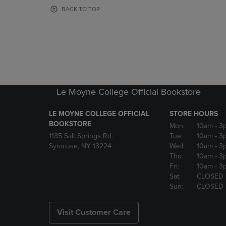
OR
OR
BACK TO TOP
DOWN
DOWN
ARROW
ARROW
KEY
KEY
TO
TO
OPEN
OPEN
SUBMENU.
SUBMENU
Le Moyne College Official Bookstore
LE MOYNE COLLEGE OFFICIAL
STORE HOURS
BOOKSTORE
Mon:
10am
- 3
1135 Salt Springs Rd.
Tue:
10am
- 3
Syracuse, NY 13224
Wed:
10am
- 3
Thu:
10am
- 3
Fri:
10am
- 3
Sat:
CLOSED
Sun:
CLOSED
Visit Customer Care