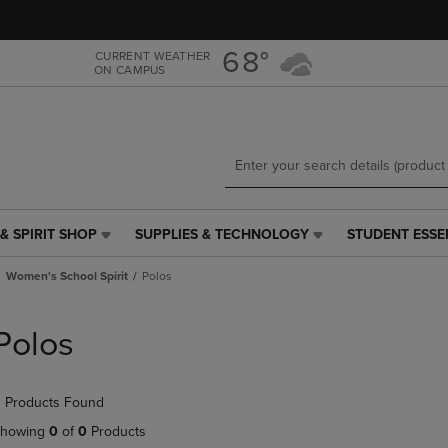
Skip
Skip
to
to
main
main
68°
CURRENT WEATHER
ON CAMPUS
content
navigation
menu
& SPIRIT SHOP
SUPPLIES & TECHNOLOGY
STUDENT ESSE
SUPPLIES
STUDENT
&
ESSENTIALS
Women's School Spirit
Polos
TECHNOLOGY
LINK.
LINK.
PRESS
PRESS
ENTER
Polos
ENTER
TO
TO
NAVIGATE
NAVIGATE
TO
 Products Found
E
TO
PAGE,
PAGE,
OR
howing
0
of
0
Products
OR
DOWN