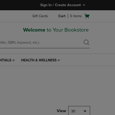
Sign In / Create Account
Open
Gift Cards
Cart
0
items
cart
menu
Welcome
to Your Bookstore
NTIALS
HEALTH & WELLNESS
HEALTH
&
WELLNESS
LINK.
PRESS
ENTER
TO
NAVIGATE
TO
PAGE,
View
30
OR