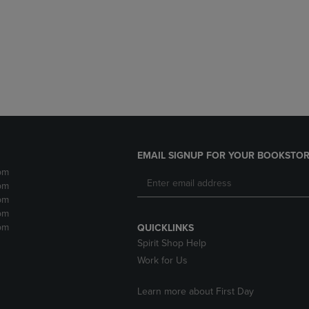
DOWN
ARROW
ARROW
KEY
KEY
TO
TO
OPEN
OPEN
SUBMENU.
SUBMENU.
.
EMAIL SIGNUP FOR YOUR BOOKSTOR
pm
pm
pm
pm
pm
QUICKLINKS
Spirit Shop Help
Work for Us
Learn more about First Day