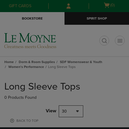
Skip
Skip
Open
(0)
GIFT CARDS
to
to
cart
main
main
menu
BOOKSTORE
SPIRIT SHOP
content
navigation
menu
t
Home
Dorm & Room Supplies
SDF Womenswear & Youth
Women's Performance
Long Sleeve Tops
Skip
to
Long Sleeve Tops
products
0 Products Found
View
30
BACK TO TOP