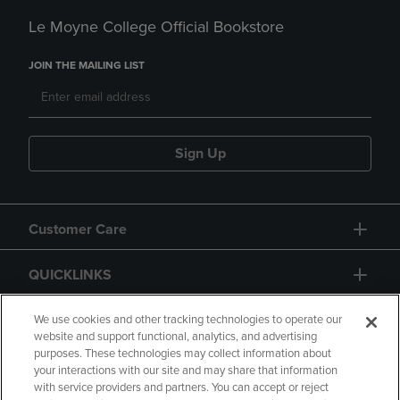
Le Moyne College Official Bookstore
JOIN THE MAILING LIST
Sign Up
Customer Care
QUICKLINKS
GIFT CARD
We use cookies and other tracking technologies to operate our
website and support functional, analytics, and advertising
purposes. These technologies may collect information about
your interactions with our site and may share that information
with service providers and partners. You can accept or reject