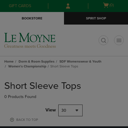
Skip
Skip
Open
(0)
GIFT CARDS
to
to
cart
main
main
menu
BOOKSTORE
SPIRIT SHOP
content
navigation
menu
t
Home
Dorm & Room Supplies
SDF Womenswear & Youth
Women's Championship
Short Sleeve Tops
Skip
to
Short Sleeve Tops
products
0 Products Found
View
30
BACK TO TOP