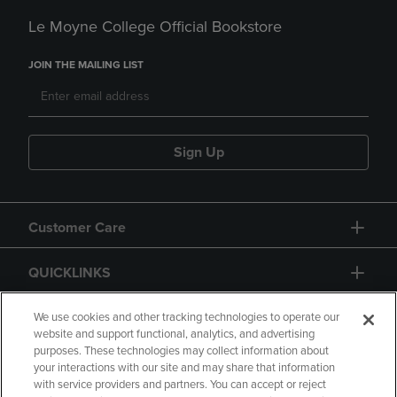
Le Moyne College Official Bookstore
JOIN THE MAILING LIST
Sign Up
Customer Care
QUICKLINKS
GIFT CARD
We use cookies and other tracking technologies to operate our
website and support functional, analytics, and advertising
purposes. These technologies may collect information about
your interactions with our site and may share that information
with service providers and partners. You can accept or reject