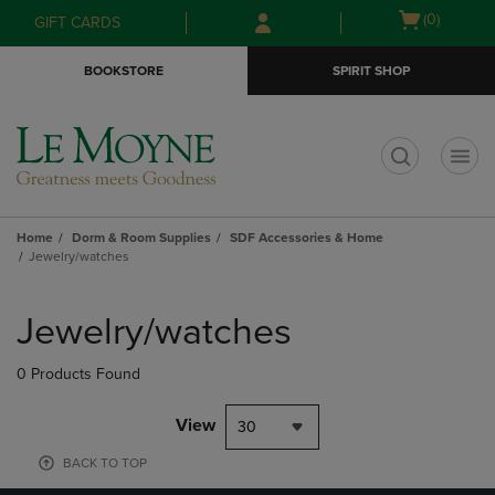
Skip
Skip
Open
(0)
GIFT CARDS
to
to
cart
main
main
menu
BOOKSTORE
SPIRIT SHOP
content
navigation
menu
t
Home
Dorm & Room Supplies
SDF Accessories & Home
Jewelry/watches
Skip
to
Jewelry/watches
products
0 Products Found
View
30
BACK TO TOP