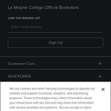
Le Moyne College Official Bookstore
JOIN THE MAILING LIST
Sign Up
Customer Care
QUICKLINKS
GIFT CARD
We use cookies and other tracking technologies to operate our
website and support functional, analytics, and advertising
purposes. These technologies may collect information about
your interactions with our site and may share that information
with service providers and partners. You can accept or reject