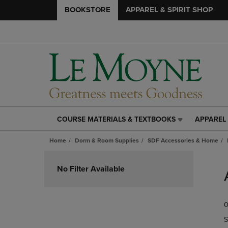
BOOKSTORE
APPAREL & SPIRIT SHOP
COURSE MATERIALS & TEXTBOOKS
APPAREL 
COURSE
APPAREL
MATERIALS
&
Home
Dorm & Room Supplies
SDF Accessories & Home
&
SPIRIT
TEXTBOOKS
SHOP
Skip
LINK.
LINK.
to
No Filter Available
PRESS
PRESS
products
ENTER
ENTER
TO
TO
0
NAVIGATE
NAVIGAT
TO
TO
S
PAGE,
PAGE,