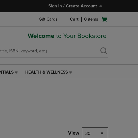
Sign In / Create Account
Open
Gift Cards
Cart
0
items
cart
menu
Welcome
to Your Bookstore
NTIALS
HEALTH & WELLNESS
HEALTH
&
WELLNESS
LINK.
PRESS
ENTER
TO
NAVIGATE
TO
PAGE,
View
30
OR