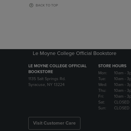
OR
OR
BACK TO TOP
DOWN
DOWN
ARROW
ARROW
KEY
KEY
TO
TO
OPEN
OPEN
SUBMENU.
SUBMENU
Le Moyne College Official Bookstore
LE MOYNE COLLEGE OFFICIAL
STORE HOURS
BOOKSTORE
Mon:
10am
- 3
1135 Salt Springs Rd.
Tue:
10am
- 3
Syracuse, NY 13224
Wed:
10am
- 3
Thu:
10am
- 3
Fri:
10am
- 3
Sat:
CLOSED
Sun:
CLOSED
Visit Customer Care