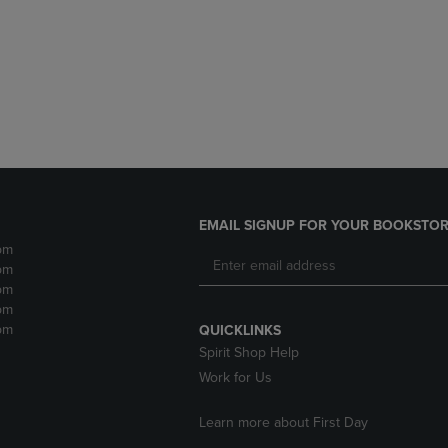
DOWN
ARROW
ARROW
KEY
KEY
TO
TO
OPEN
OPEN
SUBMENU.
SUBMENU.
.
EMAIL SIGNUP FOR YOUR BOOKSTOR
pm
pm
pm
pm
pm
QUICKLINKS
Spirit Shop Help
Work for Us
Learn more about First Day