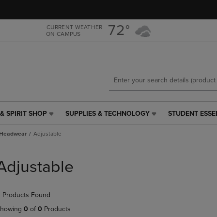
Skip
Skip
to
to
main
main
72°
CURRENT WEATHER
ON CAMPUS
content
navigation
menu
& SPIRIT SHOP
SUPPLIES & TECHNOLOGY
STUDENT ESSE
SUPPLIES
STUDENT
&
ESSENTIALS
Headwear
Adjustable
TECHNOLOGY
LINK.
LINK.
PRESS
PRESS
ENTER
Adjustable
ENTER
TO
TO
NAVIGATE
NAVIGATE
TO
 Products Found
E
TO
PAGE,
PAGE,
OR
howing
0
of
0
Products
OR
DOWN