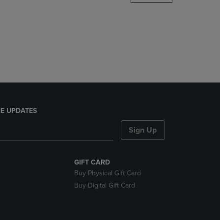
DOWN
ARROW
KEY
TO
OPEN
SUBMENU.
E UPDATES
Sign Up
GIFT CARD
Buy Physical Gift Card
Buy Digital Gift Card