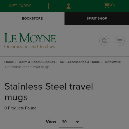
Skip
Skip
Open
(0)
GIFT CARDS
to
to
cart
main
main
menu
BOOKSTORE
SPIRIT SHOP
content
navigation
menu
t
Home
Dorm & Room Supplies
SDF Accessories & Home
Drinkware
Stainless Steel travel mugs
Skip
to
Stainless Steel travel
products
mugs
0 Products Found
View
30