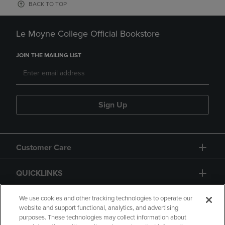
BACK TO TOP
Le Moyne College Official Bookstore
JOIN THE MAILING LIST
Sign Up
Customer Care
QUICKLINKS
GIFT CARD
We use cookies and other tracking technologies to operate our
website and support functional, analytics, and advertising
purposes. These technologies may collect information about