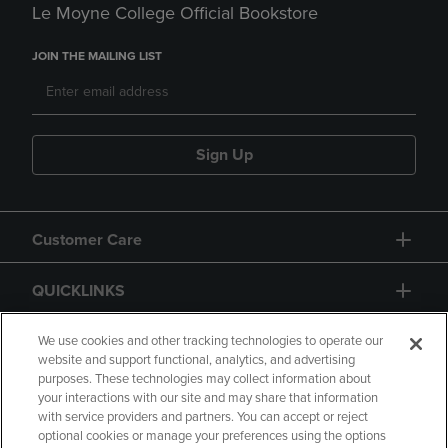
Le Moyne College Official Bookstore
JOIN THE MAILING LIST
Sign Up
Customer Care
QUICKLINKS
GIFT CARD
We use cookies and other tracking technologies to operate our
website and support functional, analytics, and advertising
purposes. These technologies may collect information about
your interactions with our site and may share that information
with service providers and partners. You can accept or reject
optional cookies or manage your preferences using the options