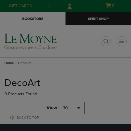
Skip
Skip
Open
(0)
GIFT CARDS
to
to
cart
main
main
menu
BOOKSTORE
SPIRIT SHOP
content
navigation
menu
t
Home
DecoArt
Skip
to
DecoArt
products
0 Products Found
View
30
BACK TO TOP