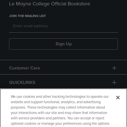
Le Moyne College Official Bookstore
JOIN THE MAILING LIST
Sign Up
Customer Care
QUICKLINKS
GIFT CARD
We use cookies and other tracking technologies to operate our
website and support functional, analytics, and advertising
purposes. These technologies may collect information about
your interactions with our site and may share that information
with service providers and partners. You can accept or reject
optional cookies or manage your preferences using the options