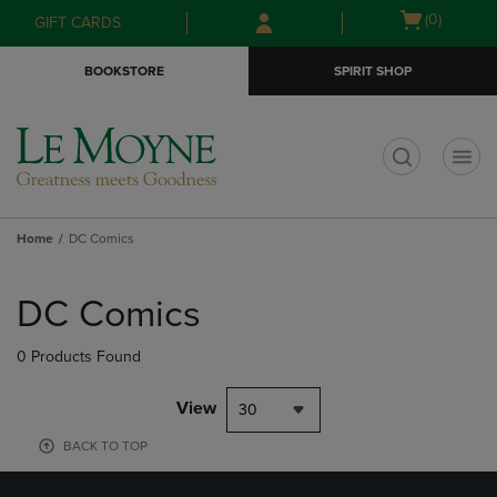
Skip
Skip
Open
(0)
GIFT CARDS
to
to
cart
main
main
menu
BOOKSTORE
SPIRIT SHOP
content
navigation
menu
t
Home
DC Comics
Skip
to
DC Comics
products
0 Products Found
View
30
BACK TO TOP